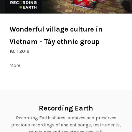
Wonderful village culture in
Vietnam - Tày ethnic group
18.11.2019
More
Recording Earth
Recording Earth shares, archives and preserves
precious recordings of ancient songs, instruments,
musicians and the stories they tell.