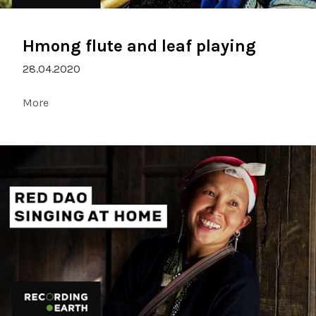
Hmong flute and leaf playing
28.04.2020
More