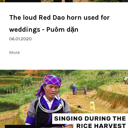
The loud Red Dao horn used for
weddings - Puôm dặn
06.01.2020
More