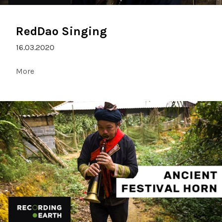
RedDao Singing
16.03.2020
More