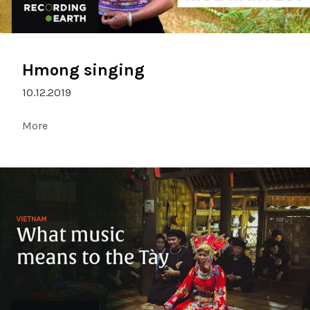
Hmong singing
10.12.2019
More