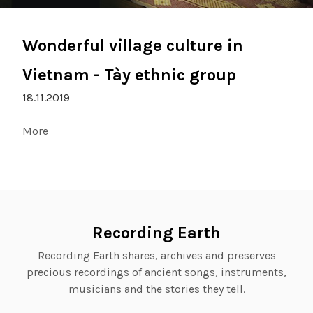
Wonderful village culture in
Vietnam - Tày ethnic group
18.11.2019
More
Recording Earth
Recording Earth shares, archives and preserves
precious recordings of ancient songs, instruments,
musicians and the stories they tell.