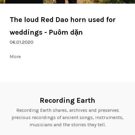
The loud Red Dao horn used for
weddings - Puôm dặn
06.01.2020
More
Recording Earth
Recording Earth shares, archives and preserves
precious recordings of ancient songs, instruments,
musicians and the stories they tell.