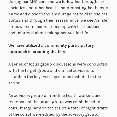
during her ANC care and we follow her through her
anxieties about her health and protecting her baby. A
nurse and close friend encourage her to disclose her
status and through their reassurance, we see Alinafe
empowered in her relationship with her husband
and informed about taking her ART for life.
We have utilized a community participatory
approach in creating the film:
A series of focus group discussions were conducted
with the target group and clinical advisors to
establish the key messages to be included in the
script.
An advisory group of frontline health workers and
members of the target group was established to
consult regularly on the script. A total of eight drafts
of the script were edited by the advisory group.