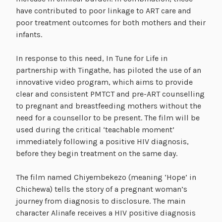
have contributed to poor linkage to ART care and
poor treatment outcomes for both mothers and their
infants.
In response to this need, In Tune for Life in
partnership with Tingathe, has piloted the use of an
innovative video program, which aims to provide
clear and consistent PMTCT and pre-ART counselling
to pregnant and breastfeeding mothers without the
need for a counsellor to be present. The film will be
used during the critical ‘teachable moment’
immediately following a positive HIV diagnosis,
before they begin treatment on the same day.
The film named Chiyembekezo (meaning ‘Hope’ in
Chichewa) tells the story of a pregnant woman’s
journey from diagnosis to disclosure. The main
character Alinafe receives a HIV positive diagnosis