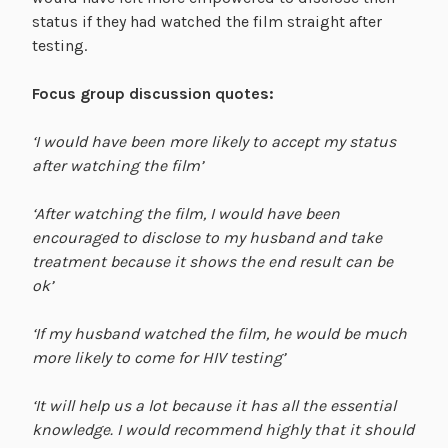
status if they had watched the film straight after
testing.
Focus group discussion quotes:
‘I would have been more likely to accept my status
after watching the film’
‘After watching the film, I would have been
encouraged to disclose to my husband and take
treatment because it shows the end result can be
ok’
‘If my husband watched the film, he would be much
more likely to come for HIV testing’
‘It will help us a lot because it has all the essential
knowledge. I would recommend highly that it should