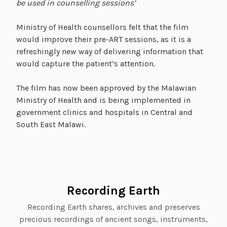
be used in counselling sessions’
Ministry of Health counsellors felt that the film
would improve their pre-ART sessions, as it is a
refreshingly new way of delivering information that
would capture the patient’s attention.
The film has now been approved by the Malawian
Ministry of Health and is being implemented in
government clinics and hospitals in Central and
South East Malawi.
Recording Earth
Recording Earth shares, archives and preserves
precious recordings of ancient songs, instruments,