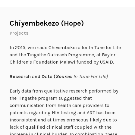
Chiyembekezo (Hope)
Projects
In 2015, we made Chiyembekezo for In Tune for Life
and the Tingathe Outreach Programme, at Baylor
Children’s Foundation Malawi funded by USAID.
Research and Data (
Source
:
In Tune For Life
)
Early data from qualitative research performed by
the Tingathe program suggested that
communication from health care providers to
patients regarding HIV testing and ART has been
inconsistent and at times erroneous likely due to
lack of qualified clinical staff coupled with the
increase in clinical burden. In combination, these