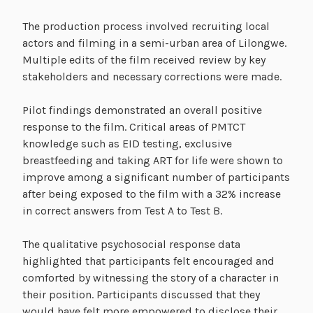
The production process involved recruiting local
actors and filming in a semi-urban area of Lilongwe.
Multiple edits of the film received review by key
stakeholders and necessary corrections were made.
Pilot findings demonstrated an overall positive
response to the film. Critical areas of PMTCT
knowledge such as EID testing, exclusive
breastfeeding and taking ART for life were shown to
improve among a significant number of participants
after being exposed to the film with a 32% increase
in correct answers from Test A to Test B.
The qualitative psychosocial response data
highlighted that participants felt encouraged and
comforted by witnessing the story of a character in
their position. Participants discussed that they
would have felt more empowered to disclose their