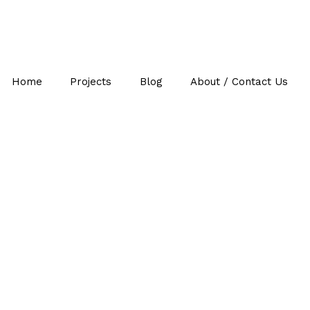
Home
Projects
Blog
About / Contact Us