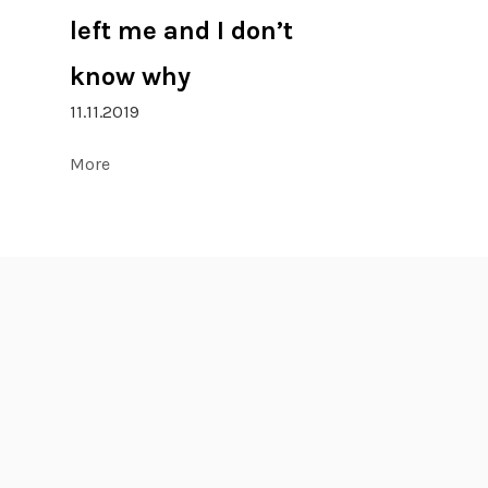
left me and I don’t
know why
11.11.2019
More