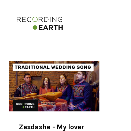
Zesdashe - My lover