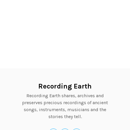
Recording Earth
Recording Earth shares, archives and
preserves precious recordings of ancient
songs, instruments, musicians and the
stories they tell.