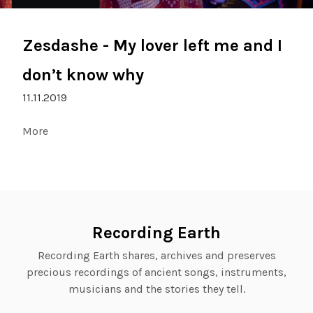
Zesdashe - My lover left me and I
don’t know why
11.11.2019
More
Recording Earth
Recording Earth shares, archives and preserves
precious recordings of ancient songs, instruments,
musicians and the stories they tell.